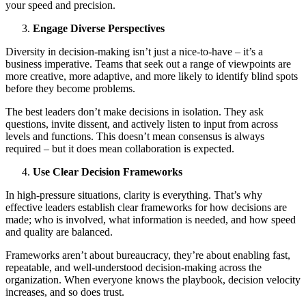
your speed and precision.
Engage Diverse Perspectives
Diversity in decision-making isn’t just a nice-to-have – it’s a
business imperative. Teams that seek out a range of viewpoints are
more creative, more adaptive, and more likely to identify blind spots
before they become problems.
The best leaders don’t make decisions in isolation. They ask
questions, invite dissent, and actively listen to input from across
levels and functions. This doesn’t mean consensus is always
required – but it does mean collaboration is expected.
Use Clear Decision Frameworks
In high-pressure situations, clarity is everything. That’s why
effective leaders establish clear frameworks for how decisions are
made; who is involved, what information is needed, and how speed
and quality are balanced.
Frameworks aren’t about bureaucracy, they’re about enabling fast,
repeatable, and well-understood decision-making across the
organization. When everyone knows the playbook, decision velocity
increases, and so does trust.