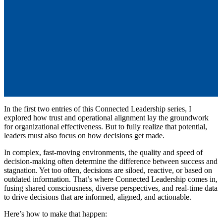
Success Through Informed and
Collaborative Decision-Making
by
Robert T. Hastings
Jul 13, 2025, 1:32:11 PM
In the first two entries of this Connected Leadership series, I
explored how trust and operational alignment lay the groundwork
for organizational effectiveness. But to fully realize that potential,
leaders must also focus on how decisions get made.
In complex, fast-moving environments, the quality and speed of
decision-making often determine the difference between success and
stagnation. Yet too often, decisions are siloed, reactive, or based on
outdated information. That’s where Connected Leadership comes in,
fusing shared consciousness, diverse perspectives, and real-time data
to drive decisions that are informed, aligned, and actionable.
Here’s how to make that happen: