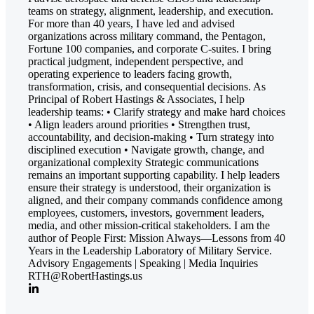
teams on strategy, alignment, leadership, and execution.
For more than 40 years, I have led and advised
organizations across military command, the Pentagon,
Fortune 100 companies, and corporate C-suites. I bring
practical judgment, independent perspective, and
operating experience to leaders facing growth,
transformation, crisis, and consequential decisions. As
Principal of Robert Hastings & Associates, I help
leadership teams: • Clarify strategy and make hard choices
• Align leaders around priorities • Strengthen trust,
accountability, and decision-making • Turn strategy into
disciplined execution • Navigate growth, change, and
organizational complexity Strategic communications
remains an important supporting capability. I help leaders
ensure their strategy is understood, their organization is
aligned, and their company commands confidence among
employees, customers, investors, government leaders,
media, and other mission-critical stakeholders. I am the
author of People First: Mission Always—Lessons from 40
Years in the Leadership Laboratory of Military Service.
Advisory Engagements | Speaking | Media Inquiries
RTH@RobertHastings.us