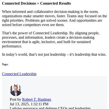
Connected Decisions = Connected Results
When informed and collaborative decision-making is the norm,
organizations make smarter moves, faster. Teams stay focused on the
right priorities. Problems get solved sooner. And opportunities are
seized before competitors even see them.
That’s the power of Connected Leadership. By aligning people,
processes, and information, leaders create a decision-making
environment that is agile, inclusive, and built for sustained
performance.
In today’s world, that’s not just leadership – it’s leadership that wins.
Tags:
Connected Leadership
Post by
Robert T. Hastings
Jul 13, 2025, 1:32:11 PM
I advise aerospace and defense CEOs and leadership