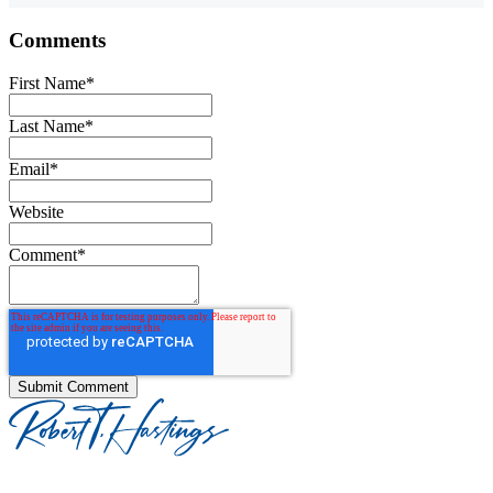
Comments
First Name
*
Last Name
*
Email
*
Website
Comment
*