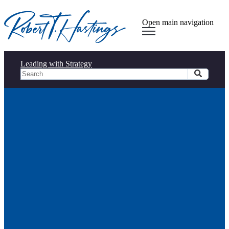
Open main navigation
Leading with Strategy
Connected Leadership in
Action (Part 3): Driving
Success Through Informed and
Collaborative Decision-Making
Connected Leadership in
Action (Part 3): Driving