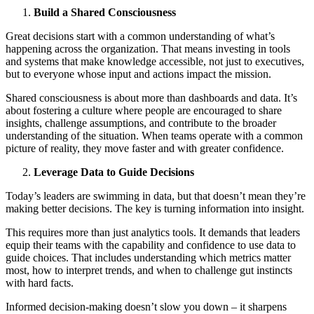
Build a Shared Consciousness
Great decisions start with a common understanding of what’s
happening across the organization. That means investing in tools
and systems that make knowledge accessible, not just to executives,
but to everyone whose input and actions impact the mission.
Shared consciousness is about more than dashboards and data. It’s
about fostering a culture where people are encouraged to share
insights, challenge assumptions, and contribute to the broader
understanding of the situation. When teams operate with a common
picture of reality, they move faster and with greater confidence.
Leverage Data to Guide Decisions
Today’s leaders are swimming in data, but that doesn’t mean they’re
making better decisions. The key is turning information into insight.
This requires more than just analytics tools. It demands that leaders
equip their teams with the capability and confidence to use data to
guide choices. That includes understanding which metrics matter
most, how to interpret trends, and when to challenge gut instincts
with hard facts.
Informed decision-making doesn’t slow you down – it sharpens