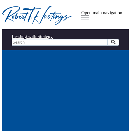
Open main navigation
Leading with Strategy
Observations from South by
Southwest (SXSW)
Observations from South by
Southwest (SXSW)