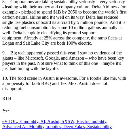
8. Corporations are taking sustainability seriously – very seriously
- leading with their money and company culture. Delta Airlines - for
example - pledged to spend $1B by 2050 to become the world’s first
carbon-neutral airline and it’s well on its way. Delta has reduced
single-use plastics onboard its aircraft by 5 million pounds. And it is
reducing fuel consumption by some 10 million gallons annually as
well. Delta is rapidly electrifying its ground support
equipment. Already at 25% across the company, the ramp fleets at
Logan and Salt Lake City are both 100% electric.
9. Big tech apparently passed this year. I saw no evidence of the
giants – like Microsoft, Google, and Amazon – who have been key
players in the past. Not sure what to think of this one – maybe it’s
just bad timing with the layoffs.
10. The food scene in Austin is awesome. For a foodie like me, with
a propensity for both BBQ and Tex-Mex, Austin does not
disappoint.
RTH
Tags:
eVTOL,
E-mobility,
AI,
Austin,
SXSW,
Electric mobility,
Advanced Air Mobility,
robotics,
Deep Fakes,
Sustainability