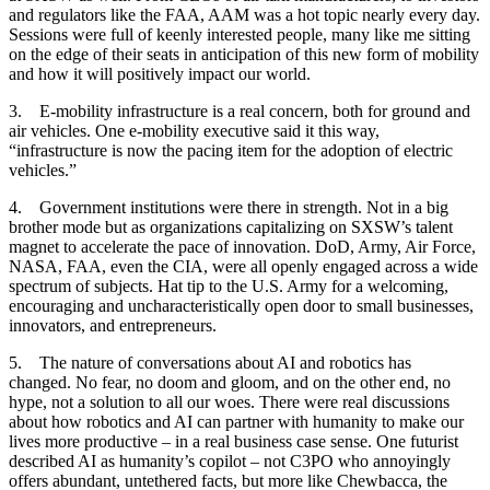
and regulators like the FAA, AAM was a hot topic nearly every day.
Sessions were full of keenly interested people, many like me sitting
on the edge of their seats in anticipation of this new form of mobility
and how it will positively impact our world.
3. E-mobility infrastructure is a real concern, both for ground and
air vehicles. One e-mobility executive said it this way,
“infrastructure is now the pacing item for the adoption of electric
vehicles.”
4. Government institutions were there in strength. Not in a big
brother mode but as organizations capitalizing on SXSW’s talent
magnet to accelerate the pace of innovation. DoD, Army, Air Force,
NASA, FAA, even the CIA, were all openly engaged across a wide
spectrum of subjects. Hat tip to the U.S. Army for a welcoming,
encouraging and uncharacteristically open door to small businesses,
innovators, and entrepreneurs.
5. The nature of conversations about AI and robotics has
changed. No fear, no doom and gloom, and on the other end, no
hype, not a solution to all our woes. There were real discussions
about how robotics and AI can partner with humanity to make our
lives more productive – in a real business case sense. One futurist
described AI as humanity’s copilot – not C3PO who annoyingly
offers abundant, untethered facts, but more like Chewbacca, the