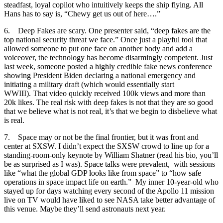
steadfast, loyal copilot who intuitively keeps the ship flying. All
Hans has to say is, “Chewy get us out of here….”
6. Deep Fakes are scary. One presenter said, “deep fakes are the
top national security threat we face.” Once just a playful tool that
allowed someone to put one face on another body and add a
voiceover, the technology has become disarmingly competent. Just
last week, someone posted a highly credible fake news conference
showing President Biden declaring a national emergency and
initiating a military draft (which would essentially start
WWIII). That video quickly received 100k views and more than
20k likes. The real risk with deep fakes is not that they are so good
that we believe what is not real, it’s that we begin to disbelieve what
is real.
7. Space may or not be the final frontier, but it was front and
center at SXSW. I didn’t expect the SXSW crowd to line up for a
standing-room-only keynote by William Shatner (read his bio, you’ll
be as surprised as I was). Space talks were prevalent, with sessions
like “what the global GDP looks like from space” to “how safe
operations in space impact life on earth.” My inner 10-year-old who
stayed up for days watching every second of the Apollo 11 mission
live on TV would have liked to see NASA take better advantage of
this venue. Maybe they’ll send astronauts next year.