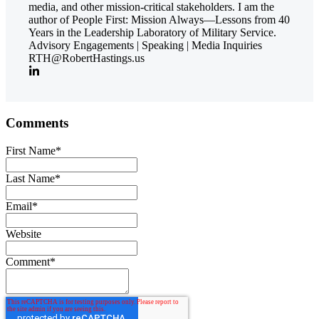
media, and other mission-critical stakeholders. I am the
author of People First: Mission Always—Lessons from 40
Years in the Leadership Laboratory of Military Service.
Advisory Engagements | Speaking | Media Inquiries
RTH@RobertHastings.us
Comments
First Name
*
Last Name
*
Email
*
Website
Comment
*