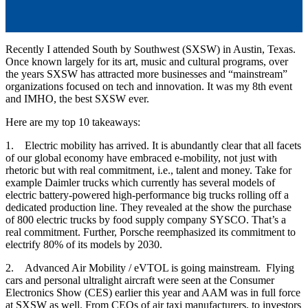
by
Robert T. Hastings
Mar 20, 2023, 10:36:00 AM
Recently I attended South by Southwest (SXSW) in Austin, Texas.
Once known largely for its art, music and cultural programs, over
the years SXSW has attracted more businesses and “mainstream”
organizations focused on tech and innovation. It was my 8th event
and IMHO, the best SXSW ever.
Here are my top 10 takeaways:
1. Electric mobility has arrived. It is abundantly clear that all facets
of our global economy have embraced e-mobility, not just with
rhetoric but with real commitment, i.e., talent and money. Take for
example Daimler trucks which currently has several models of
electric battery-powered high-performance big trucks rolling off a
dedicated production line. They revealed at the show the purchase
of 800 electric trucks by food supply company SYSCO. That’s a
real commitment. Further, Porsche reemphasized its commitment to
electrify 80% of its models by 2030.
2. Advanced Air Mobility / eVTOL is going mainstream. Flying
cars and personal ultralight aircraft were seen at the Consumer
Electronics Show (CES) earlier this year and AAM was in full force
at SXSW as well. From CEOs of air taxi manufacturers, to investors