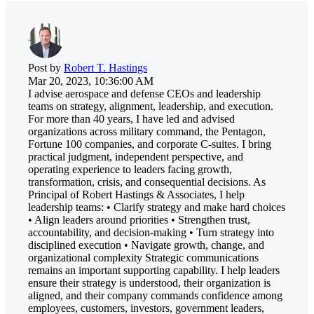
Post by
Robert T. Hastings
Mar 20, 2023, 10:36:00 AM
I advise aerospace and defense CEOs and leadership
teams on strategy, alignment, leadership, and execution.
For more than 40 years, I have led and advised
organizations across military command, the Pentagon,
Fortune 100 companies, and corporate C-suites. I bring
practical judgment, independent perspective, and
operating experience to leaders facing growth,
transformation, crisis, and consequential decisions. As
Principal of Robert Hastings & Associates, I help
leadership teams: • Clarify strategy and make hard choices
• Align leaders around priorities • Strengthen trust,
accountability, and decision-making • Turn strategy into
disciplined execution • Navigate growth, change, and
organizational complexity Strategic communications
remains an important supporting capability. I help leaders
ensure their strategy is understood, their organization is
aligned, and their company commands confidence among
employees, customers, investors, government leaders,