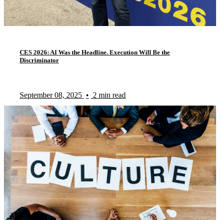
CES 2026: AI Was the Headline. Execution Will Be the
Discriminator
September 08, 2025
•
2 min read