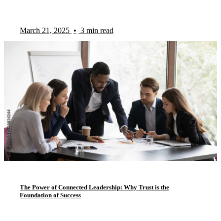
March 21, 2025
•
3 min read
The Power of Connected Leadership: Why Trust is the
Foundation of Success