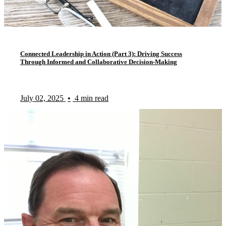
Connected Leadership in Action (Part 3): Driving Success
Through Informed and Collaborative Decision-Making
July 02, 2025
•
4 min read