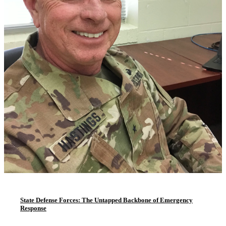
State Defense Forces: The Untapped Backbone of Emergency
Response