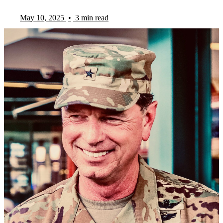
May 10, 2025
•
3 min read