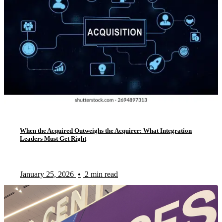
When the Acquired Outweighs the Acquirer: What Integration
Leaders Must Get Right
January 25, 2026
•
2 min read