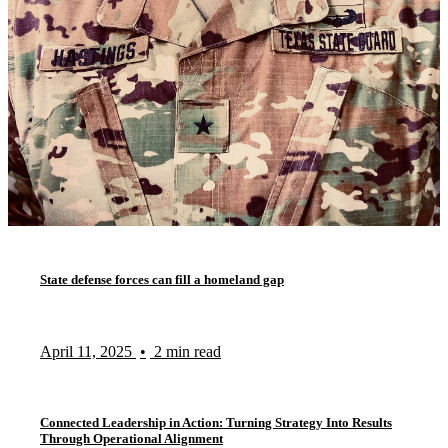
State defense forces can fill a homeland gap
April 11, 2025
•
2 min read
Connected Leadership in Action: Turning Strategy Into Results
Through Operational Alignment