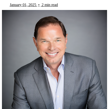
January 01, 2025
•
2 min read