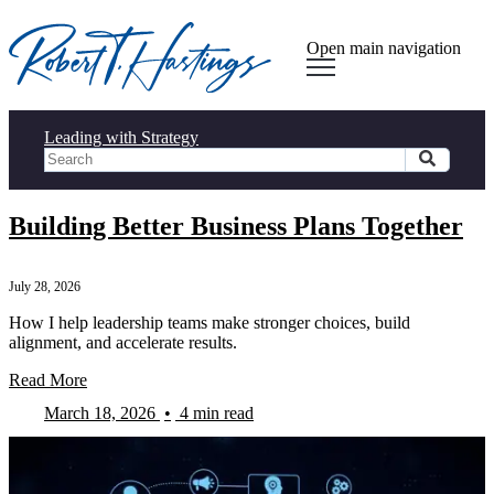
Open main navigation
Leading with Strategy
Building Better Business Plans Together
July 28, 2026
How I help leadership teams make stronger choices, build
alignment, and accelerate results.
Read More
March 18, 2026
•
4 min read