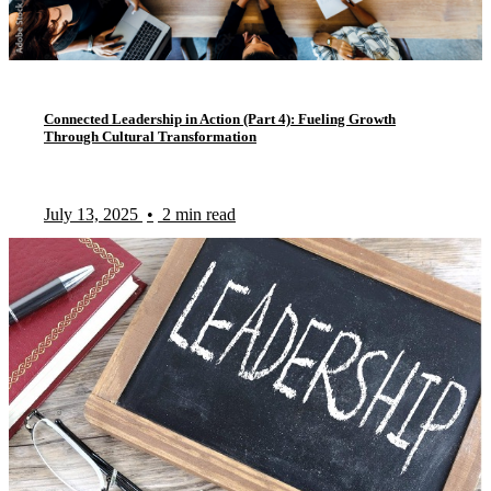
Connected Leadership in Action (Part 4): Fueling Growth
Through Cultural Transformation
July 13, 2025
•
2 min read