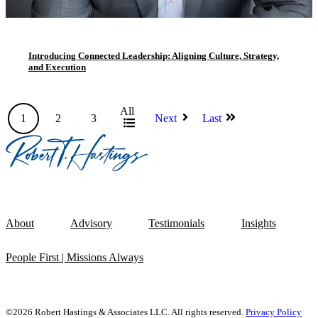
Introducing Connected Leadership: Aligning Culture, Strategy,
and Execution
All
1
2
3
Next
Last
About
Advisory
Testimonials
Insights
People First | Missions Always
©2026 Robert Hastings & Associates LLC. All rights reserved.
Privacy Policy