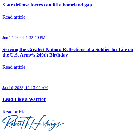
State defense forces can fill a homeland gap
Read article
Jun 14, 2024, 1:32:40 PM
Serving the Greatest Nation: Reflections of a Soldier for Life on
the U.S. Army’s 249th Birthday
Read article
Jan 16, 2023, 10:15:00 AM
Lead Like a Warrior
Read article