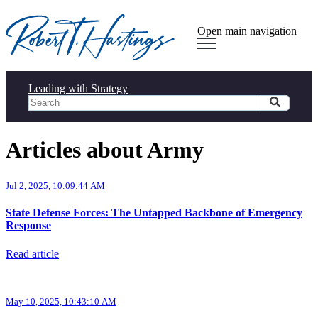
Open main navigation
Leading with Strategy
Articles about Army
Jul 2, 2025, 10:09:44 AM
State Defense Forces: The Untapped Backbone of Emergency
Response
Read article
May 10, 2025, 10:43:10 AM